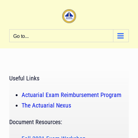
Skip
to
content
Go to...
Useful Links
Actuarial Exam Reimbursement Program
The Actuarial Nexus
Document Resources: