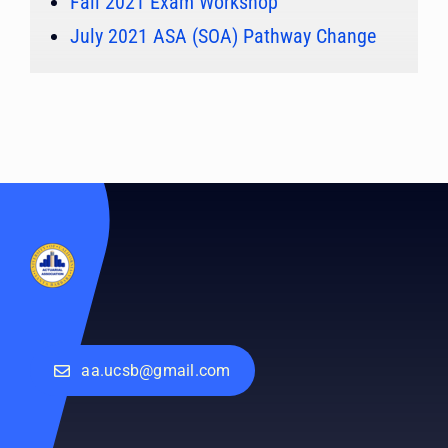
Fall 2021 Exam Workshop
July 2021 ASA (SOA) Pathway Change
aa.ucsb@gmail.com